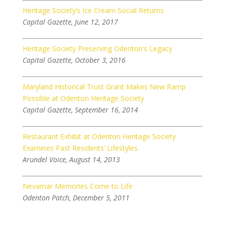
Heritage Society’s Ice Cream Social Returns
Capital Gazette, June 12, 2017
Heritage Society Preserving Odenton’s Legacy
Capital Gazette, October 3, 2016
Maryland Historical Trust Grant Makes New Ramp
Possible at Odenton Heritage Society
Capital Gazette, September 16, 2014
Restaurant Exhibit at Odenton Heritage Society
Examines Past Residents’ Lifestyles
Arundel Voice, August 14, 2013
Nevamar Memories Come to Life
Odenton Patch, December 5, 2011