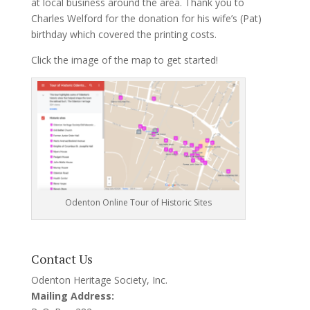
at local business around the area. Thank you to
Charles Welford for the donation for his wife’s (Pat)
birthday which covered the printing costs.
Click the image of the map to get started!
Odenton Online Tour of Historic Sites
Contact Us
Odenton Heritage Society, Inc.
Mailing Address: