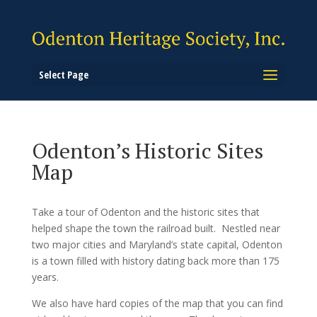
Select Page
Odenton’s Historic Sites
Map
Take a tour of Odenton and the
historic sites that
helped shape the town the railroad built.
Nestled near
two major cities and Maryland’s state capital, Odenton
is a town filled with history dating back more than 175
years.
We also have hard copies of the map that you can find