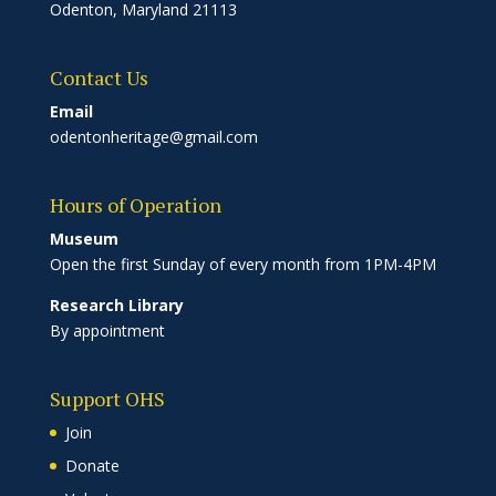
Odenton, Maryland 21113
Contact Us
Email
odentonheritage@gmail.com
Hours of Operation
Museum
Open the first Sunday of every month from 1PM-4PM
Research Library
By appointment
Support OHS
Join
Donate