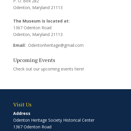
P. O. Box 282
Odenton, Maryland 21113
The Museum is located at:
1367 Odenton Road
Odenton, Maryland 21113
Email:
Odentonheritage@gmail.com
Upcoming Events
Check out our upcoming events
here!
Visit Us
Address
Odenton Heritage Society Historical Center
1367 Odenton Road