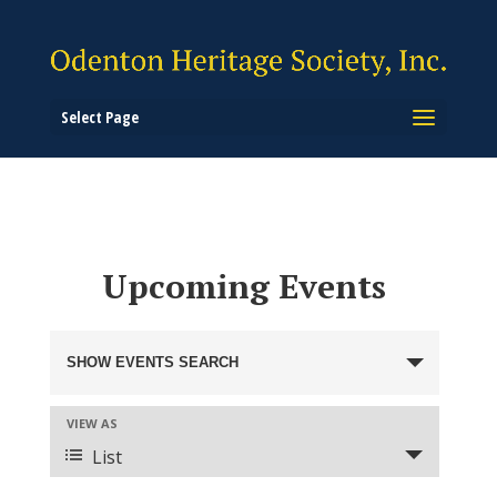
Select Page
Upcoming Events
Events
Search
SHOW EVENTS SEARCH
and
Views
Event
VIEW AS
Views
Navigation
List
Navigation