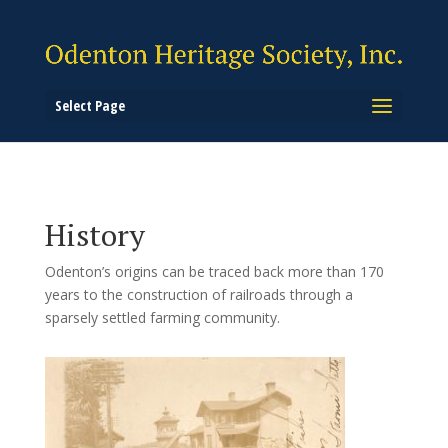
Select Page
History
Odenton’s origins can be traced back more than 170
years to the construction of railroads through a
sparsely settled farming community.