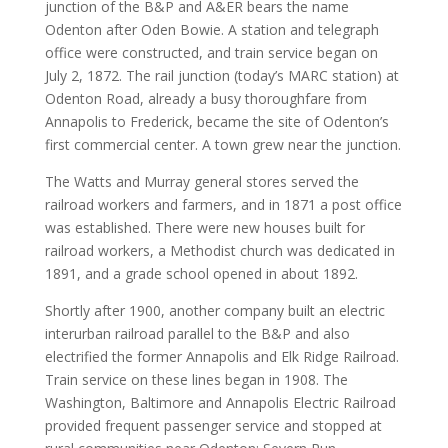
junction of the B&P and A&ER bears the name
Odenton after Oden Bowie. A station and telegraph
office were constructed, and train service began on
July 2, 1872. The rail junction (today’s MARC station) at
Odenton Road, already a busy thoroughfare from
Annapolis to Frederick, became the site of Odenton’s
first commercial center. A town grew near the junction.
The Watts and Murray general stores served the
railroad workers and farmers, and in 1871 a post office
was established. There were new houses built for
railroad workers, a Methodist church was dedicated in
1891, and a grade school opened in about 1892.
Shortly after 1900, another company built an electric
interurban railroad parallel to the B&P and also
electrified the former Annapolis and Elk Ridge Railroad.
Train service on these lines began in 1908. The
Washington, Baltimore and Annapolis Electric Railroad
provided frequent passenger service and stopped at