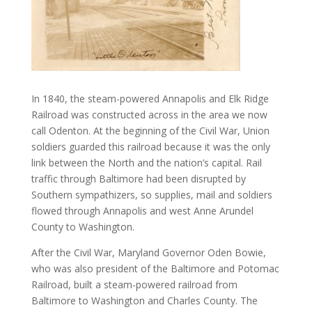
In 1840, the steam-powered Annapolis and Elk Ridge
Railroad was constructed across in the area we now
call Odenton. At the beginning of the Civil War, Union
soldiers guarded this railroad because it was the only
link between the North and the nation’s capital. Rail
traffic through Baltimore had been disrupted by
Southern sympathizers, so supplies, mail and soldiers
flowed through Annapolis and west Anne Arundel
County to Washington.
After the Civil War, Maryland Governor Oden Bowie,
who was also president of the Baltimore and Potomac
Railroad, built a steam-powered railroad from
Baltimore to Washington and Charles County. The