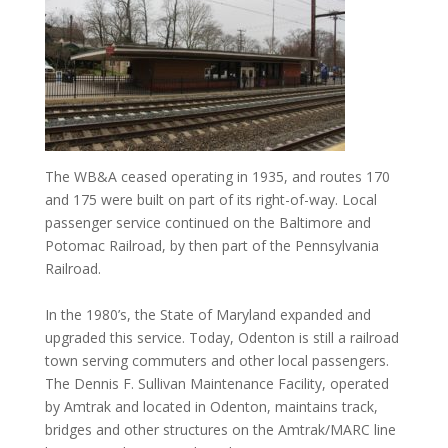
The WB&A ceased operating in 1935, and routes 170
and 175 were built on part of its right-of-way. Local
passenger service continued on the Baltimore and
Potomac Railroad, by then part of the Pennsylvania
Railroad.
In the 1980’s, the State of Maryland expanded and
upgraded this service. Today, Odenton is still a railroad
town serving commuters and other local passengers.
The Dennis F. Sullivan Maintenance Facility, operated
by Amtrak and located in Odenton, maintains track,
bridges and other structures on the Amtrak/MARC line