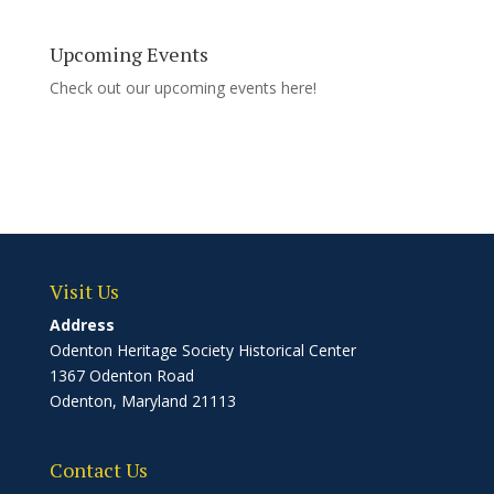
Upcoming Events
Check out our upcoming events
here!
Visit Us
Address
Odenton Heritage Society Historical Center
1367 Odenton Road
Odenton, Maryland 21113
Contact Us