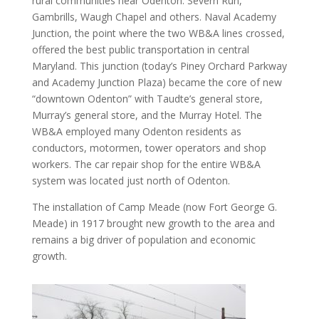
rural communities near Odenton: Severn Run,
Gambrills, Waugh Chapel and others. Naval Academy
Junction, the point where the two WB&A lines crossed,
offered the best public transportation in central
Maryland. This junction (today’s Piney Orchard Parkway
and Academy Junction Plaza) became the core of new
“downtown Odenton” with Taudte’s general store,
Murray’s general store, and the Murray Hotel. The
WB&A employed many Odenton residents as
conductors, motormen, tower operators and shop
workers. The car repair shop for the entire WB&A
system was located just north of Odenton.
The installation of Camp Meade (now Fort George G.
Meade) in 1917 brought new growth to the area and
remains a big driver of population and economic
growth.