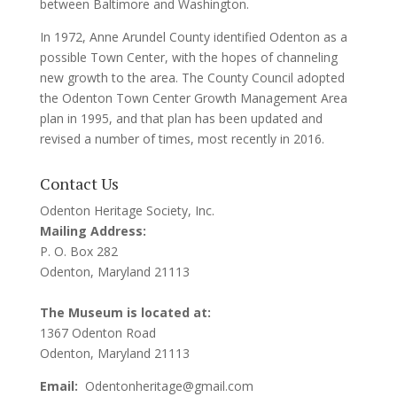
between Baltimore and Washington.
In 1972, Anne Arundel County identified Odenton as a
possible Town Center, with the hopes of channeling
new growth to the area. The County Council adopted
the Odenton Town Center Growth Management Area
plan in 1995, and that plan has been updated and
revised a number of times, most recently in 2016.
Contact Us
Odenton Heritage Society, Inc.
Mailing Address:
P. O. Box 282
Odenton, Maryland 21113
The Museum is located at:
1367 Odenton Road
Odenton, Maryland 21113
Email:
Odentonheritage@gmail.com