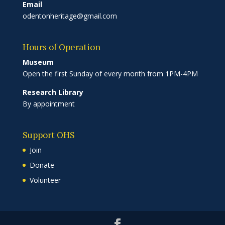
Email
odentonheritage@gmail.com
Hours of Operation
Museum
Open the first Sunday of every month from 1PM-4PM
Research Library
By appointment
Support OHS
Join
Donate
Volunteer