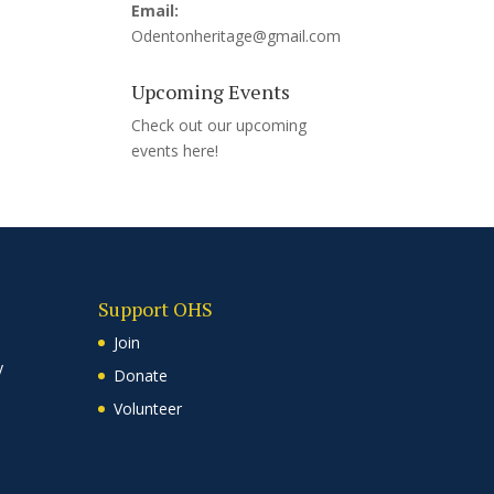
Email:
Odentonheritage@gmail.com
Upcoming Events
Check out our upcoming
events
here!
Support OHS
Join
y
Donate
Volunteer