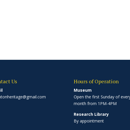
tact Us
Hours of Operation
il
Museum
ntonheritage@gmail.com
Open the first Sunday of ever
month from 1PM-4PM
Research Library
By appointment