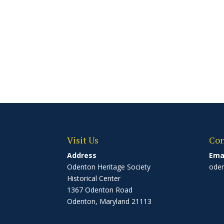
Visit Us
Con
Address
Ema
Odenton Heritage Society
ode
Historical Center
1367 Odenton Road
Odenton, Maryland 21113