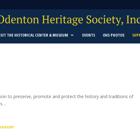
ISIT THE HISTORICAL CENTER & MUSEUM
EVENTS
OHS PHOTOS
SUP
ssion to preserve, promote and protect
the history and traditions of
ns…
Museum