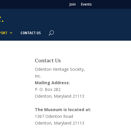
Join
Events
PORT
CONTACT US
Contact Us
Odenton Heritage Society,
Inc.
Mailing Address:
P. O. Box 282
Odenton, Maryland 21113
The Museum is located at:
1367 Odenton Road
Odenton, Maryland 21113