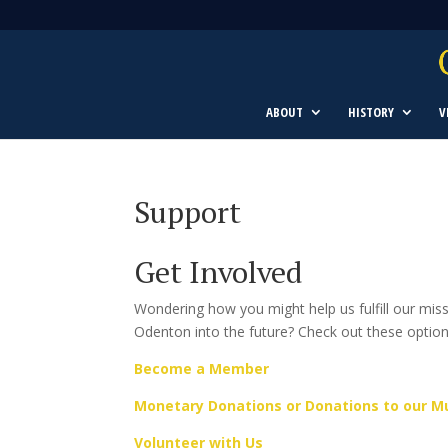
ABOUT
HISTORY
V
Support
Get Involved
Wondering how you might help us fulfill our mi
Odenton into the future? Check out these optio
Become a Member
Monetary Donations or Donations to our 
Volunteer with Us