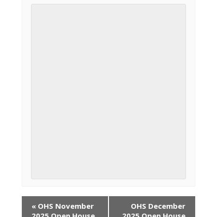
«
OHS November
OHS December
2025 Open House
2025 Open House