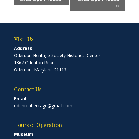
»
Visit Us
Address
Odenton Heritage Society Historical Center
1367 Odenton Road
Odenton, Maryland 21113
Contact Us
Email
odentonheritage@gmail.com
Hours of Operation
Museum