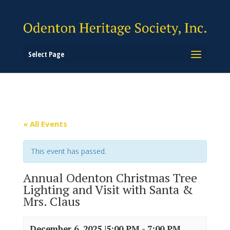
Select Page
« All Events
This event has passed.
Annual Odenton Christmas Tree
Lighting and Visit with Santa &
Mrs. Claus
December 6, 2025 |5:00 PM
-
7:00 PM