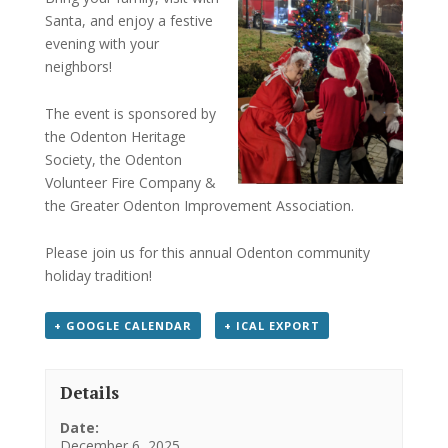
Santa, and enjoy a festive
evening with your
neighbors!
The event is sponsored by
the Odenton Heritage
Society, the Odenton
Volunteer Fire Company &
the Greater Odenton Improvement Association.
Please join us for this annual Odenton community
holiday tradition!
+ GOOGLE CALENDAR
+ ICAL EXPORT
Details
Date:
December 6, 2025