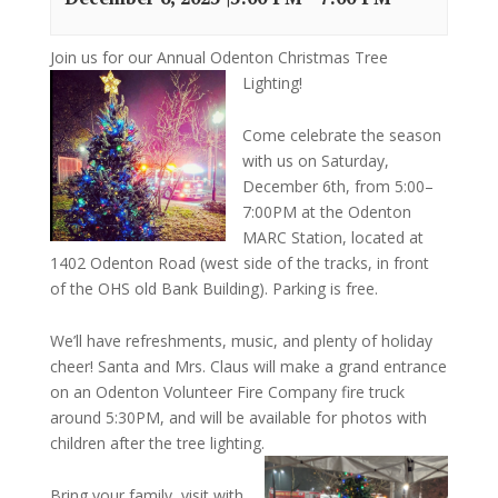
Join us for our Annual Odenton Christmas Tree
Lighting!
Come celebrate the season
with us on Saturday,
December 6th, from 5:00–
7:00PM at the Odenton
MARC Station, located at
1402 Odenton Road (west side of the tracks, in front
of the OHS old Bank Building). Parking is free.
We’ll have refreshments, music, and plenty of holiday
cheer! Santa and Mrs. Claus will make a grand entrance
on an Odenton Volunteer Fire Company fire truck
around 5:30PM, and will be available for photos with
children after the tree lighting.
Bring your family, visit with