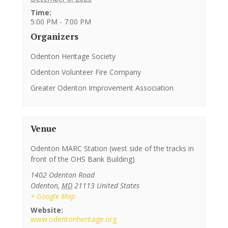
Time:
5:00 PM - 7:00 PM
Organizers
Odenton Heritage Society
Odenton Volunteer Fire Company
Greater Odenton Improvement Association
Venue
Odenton MARC Station (west side of the tracks in
front of the OHS Bank Building)
1402 Odenton Road
Odenton
,
MD
21113
United States
+ Google Map
Website:
www.odentonheritage.org