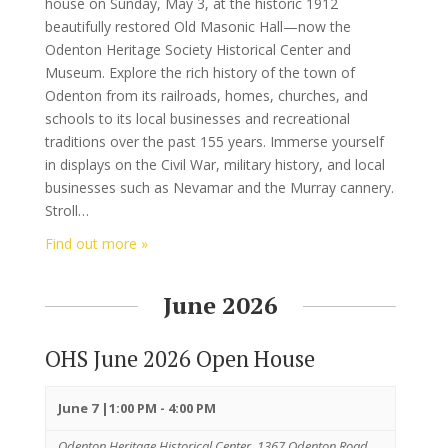
house on Sunday, May 3, at the historic 1912
beautifully restored Old Masonic Hall—now the
Odenton Heritage Society Historical Center and
Museum. Explore the rich history of the town of
Odenton from its railroads, homes, churches, and
schools to its local businesses and recreational
traditions over the past 155 years. Immerse yourself
in displays on the Civil War, military history, and local
businesses such as Nevamar and the Murray cannery.
Stroll…
Find out more »
June 2026
OHS June 2026 Open House
June 7 |1:00 PM
-
4:00 PM
Odenton Heritage Historical Center,
1367 Odenton Road