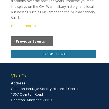
traditions over the past 155 years. Immerse yourself
in displays on the Civil War, military history, and local
businesses such as Nevamar and the Murray cannery.
Stroll…
Find out more »
«
Previous Events
+ EXPORT EVENTS
Visit Us
Address
Odenton Heritage Society Historical Center
1367 Odenton Road
Odenton, Maryland 21113