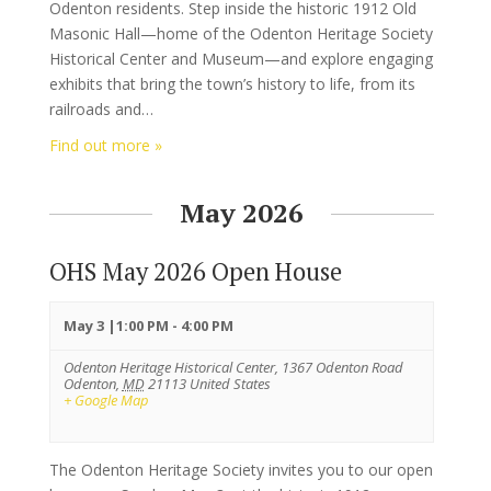
Odenton residents. Step inside the historic 1912 Old
Masonic Hall—home of the Odenton Heritage Society
Historical Center and Museum—and explore engaging
exhibits that bring the town’s history to life, from its
railroads and…
Find out more »
May 2026
OHS May 2026 Open House
May 3 |1:00 PM
-
4:00 PM
Odenton Heritage Historical Center,
1367 Odenton Road
Odenton
,
MD
21113
United States
+ Google Map
The Odenton Heritage Society invites you to our open