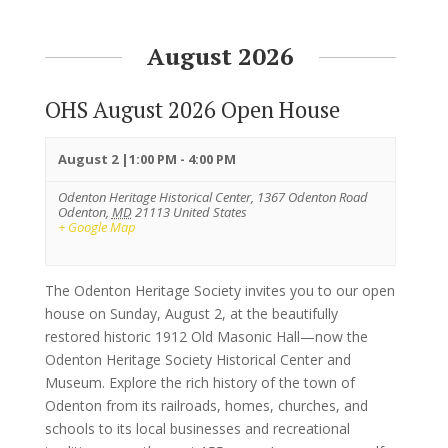
August 2026
OHS August 2026 Open House
August 2 |1:00 PM
-
4:00 PM
Odenton Heritage Historical Center,
1367 Odenton Road
Odenton
,
MD
21113
United States
+ Google Map
The Odenton Heritage Society invites you to our open
house on Sunday, August 2, at the beautifully
restored historic 1912 Old Masonic Hall—now the
Odenton Heritage Society Historical Center and
Museum. Explore the rich history of the town of
Odenton from its railroads, homes, churches, and
schools to its local businesses and recreational