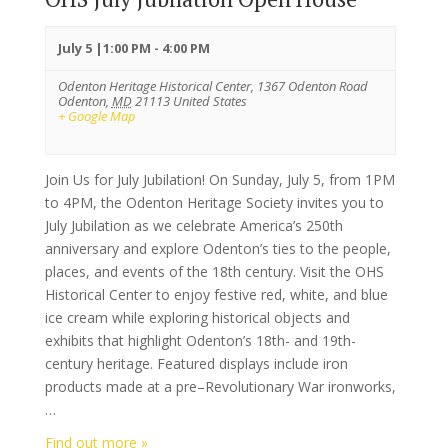
July 5 |1:00 PM
-
4:00 PM
Odenton Heritage Historical Center,
1367 Odenton Road
Odenton
,
MD
21113
United States
+ Google Map
Join Us for July Jubilation! On Sunday, July 5, from 1PM
to 4PM, the Odenton Heritage Society invites you to
July Jubilation as we celebrate America’s 250th
anniversary and explore Odenton’s ties to the people,
places, and events of the 18th century. Visit the OHS
Historical Center to enjoy festive red, white, and blue
ice cream while exploring historical objects and
exhibits that highlight Odenton’s 18th- and 19th-
century heritage. Featured displays include iron
products made at a pre–Revolutionary War ironworks,
…
Find out more »