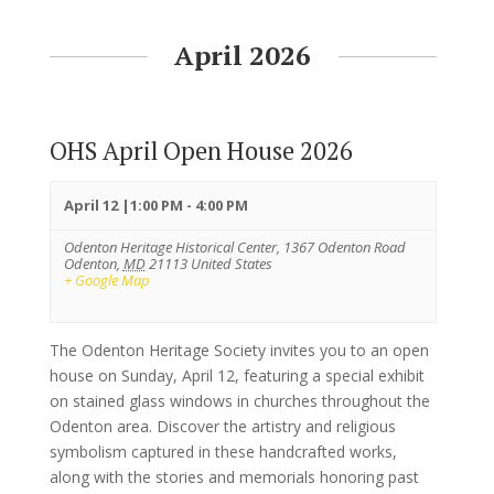
April 2026
OHS April Open House 2026
April 12 |1:00 PM
-
4:00 PM
Odenton Heritage Historical Center,
1367 Odenton Road
Odenton
,
MD
21113
United States
+ Google Map
The Odenton Heritage Society invites you to an open
house on Sunday, April 12, featuring a special exhibit
on stained glass windows in churches throughout the
Odenton area. Discover the artistry and religious
symbolism captured in these handcrafted works,
along with the stories and memorials honoring past