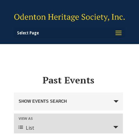
Select Page
Past Events
Events
Search
SHOW EVENTS SEARCH
and
Views
Event
VIEW AS
Views
Navigation
List
Navigation