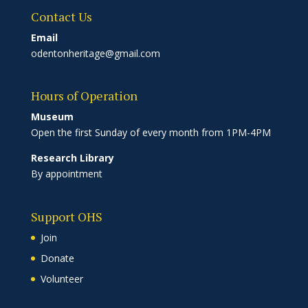
Contact Us
Email
odentonheritage@gmail.com
Hours of Operation
Museum
Open the first Sunday of every month from 1PM-4PM
Research Library
By appointment
Support OHS
Join
Donate
Volunteer