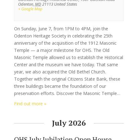
Odenton
,
MD
21113
United States
+ Google Map
On Sunday, June 7, from 1PM to 4PM, join the
Odenton Heritage Society in celebrating the 25th
anniversary of the acquisition of the 1912 Masonic
Temple — a major milestone for OHS. The Old
Masonic Temple allowed us to establish the Historical
Center and the museum we have today. That same
year, we also acquired the Old Bethel Church.
Together with the original Citizens State Bank, these
three buildings became the foundation of our
preservation efforts. Discover the Masonic Temple…
Find out more »
July 2026
OHS July Jubilation Open House